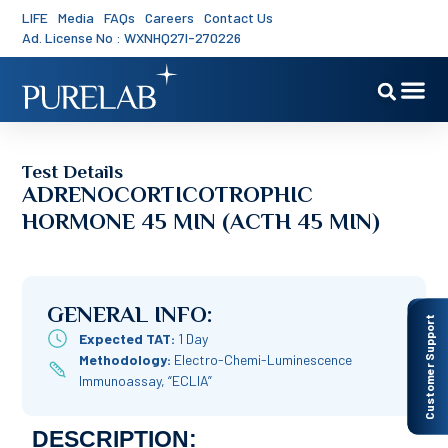
LIFE
Media
FAQs
Careers
Contact Us
Ad. License No : WXNHQ27I-270226
Test Details
ADRENOCORTICOTROPHIC
HORMONE 45 MIN (ACTH 45 MIN)
GENERAL INFO:
Customer Support
Expected TAT:
1 Day
Methodology:
Electro-Chemi-Luminescence
Immunoassay, “ECLIA”
DESCRIPTION: