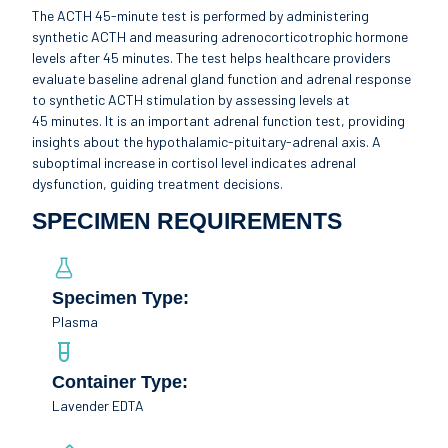
The ACTH 45-minute test is performed by administering
synthetic ACTH and measuring adrenocorticotrophic hormone
levels after 45 minutes. The test helps healthcare providers
evaluate baseline adrenal gland function and adrenal response
to synthetic ACTH stimulation by assessing levels at
45 minutes. It is an important adrenal function test, providing
insights about the hypothalamic-pituitary-adrenal axis. A
suboptimal increase in cortisol level indicates adrenal
dysfunction, guiding treatment decisions.
SPECIMEN REQUIREMENTS
Specimen Type:
Plasma
Container Type:
Lavender EDTA