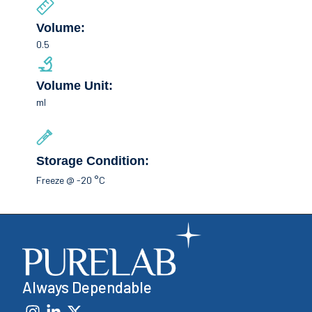
Volume:
0.5
Volume Unit:
ml
Storage Condition:
Freeze @ -20 °C
Always Dependable