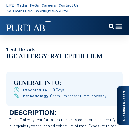
LIFE
Media
FAQs
Careers
Contact Us
Ad. License No : WXNHQ27I-270226
Test Details
IGE ALLERGY: RAT EPITHELIUM
GENERAL INFO:
Expected TAT:
10 Days
Customer Support
Methodology:
Chemiluminescent Immunoassay
DESCRIPTION:
The IgE allergy test for rat epithelium is conducted to identify
allergenicity to the inhaled epithelium of rats. Exposure to rat