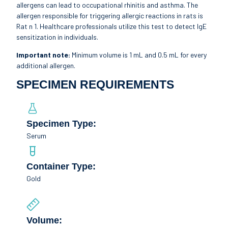
allergens can lead to occupational rhinitis and asthma. The
allergen responsible for triggering allergic reactions in rats is
Rat n 1. Healthcare professionals utilize this test to detect IgE
sensitization in individuals.
Important note:
Minimum volume is 1 mL and 0.5 mL for every
additional allergen.
SPECIMEN REQUIREMENTS
Specimen Type:
Serum
Container Type:
Gold
Volume: