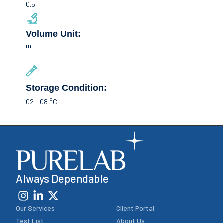
0.5
Volume Unit:
ml
Storage Condition:
02 - 08 °C
Always Dependable
Our Services
Client Portal
Test List
About Us