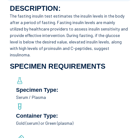
DESCRIPTION:
The fasting insulin test estimates the insulin levels in the body
after a period of fasting. Fasting insulin levels are mainly
utilized by healthcare providers to assess insulin sensitivity and
provide effective intervention. During fasting, if the glucose
level is below the desired value, elevated insulin levels, along
with high levels of proinsulin and C-peptides, suggest
insulinoma.
SPECIMEN REQUIREMENTS
Specimen Type:
Serum / Plasma
Container Type:
Gold (serum) or Green (plasma)