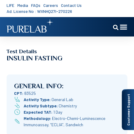
LIFE
Media
FAQs
Careers
Contact Us
Ad. License No : WXNHQ27I-270226
Test Details
INSULIN FASTING
GENERAL INFO:
CPT:
83525
Customer Support
Activity Type:
General Lab
Activity Subtype:
Chemistry
Expected TAT:
1 Day
Methodology:
Electro-Chemi-Luminescence
Immunoassay, “ECLIA”, Sandwich