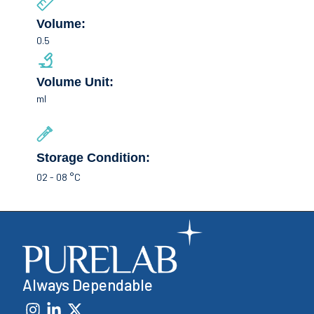
Volume:
0.5
Volume Unit:
ml
Storage Condition:
02 - 08 °C
Always Dependable