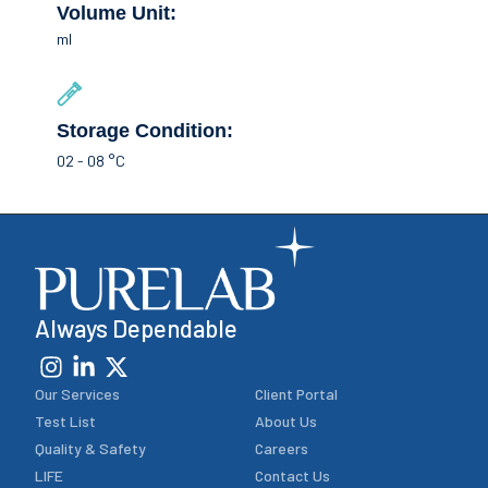
Volume Unit:
ml
Storage Condition:
02 - 08 °C
Always Dependable
Our Services
Client Portal
Test List
About Us
Quality & Safety
Careers
LIFE
Contact Us