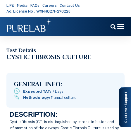
LIFE
Media
FAQs
Careers
Contact Us
Ad. License No : WXNHQ27I-270226
Test Details
CYSTIC FIBROSIS CULTURE
GENERAL INFO:
Expected TAT:
7 Days
Customer Support
Methodology:
Manual culture
DESCRIPTION:
Cystic fibrosis (CF) is distinguished by chronic infection and
inflammation of the airways. Cystic Fibrosis Culture is used by