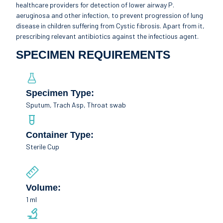
healthcare providers for detection of lower airway P.
aeruginosa and other infection, to prevent progression of lung
disease in children suffering from Cystic fibrosis. Apart from it,
prescribing relevant antibiotics against the infectious agent.
SPECIMEN REQUIREMENTS
Specimen Type:
Sputum, Trach Asp, Throat swab
Container Type:
Sterile Cup
Volume:
1 ml