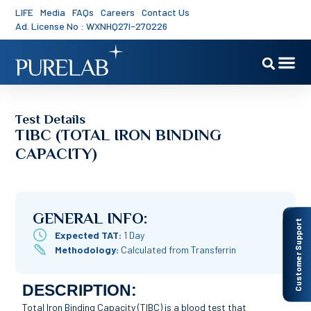
LIFE
Media
FAQs
Careers
Contact Us
Ad. License No : WXNHQ27I-270226
Test Details
TIBC (TOTAL IRON BINDING
CAPACITY)
GENERAL INFO:
Customer Support
Expected TAT:
1 Day
Methodology:
Calculated from Transferrin
DESCRIPTION:
Total Iron Binding Capacity (TIBC) is a blood test that