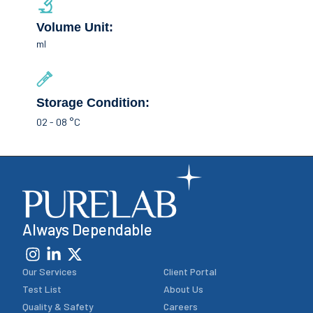
Volume Unit:
ml
Storage Condition:
02 - 08 °C
Always Dependable
Our Services
Client Portal
Test List
About Us
Quality & Safety
Careers