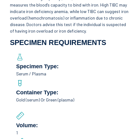
measures the blood’s capacity to bind with iron. High TIBC may
indicate iron deficiency anemia, while low TIBC can suggest iron
overload (hemochromatosis) or inflammation due to chronic
disease. Doctors advise this test if the individual is suspected
of having iron overload or iron deficiency.
SPECIMEN REQUIREMENTS
Specimen Type:
Serum / Plasma
Container Type:
Gold (serum) Or Green (plasma)
Volume:
1