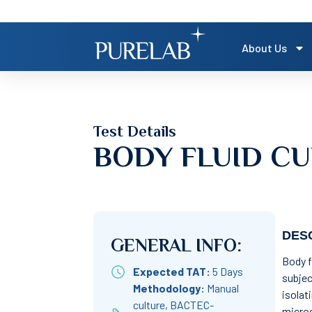
About Us
Test Details
BODY FLUID CU
DESC
GENERAL INFO:
Body f
Expected TAT:
5 Days
subjec
Methodology:
Manual
isolat
culture, BACTEC-
microo