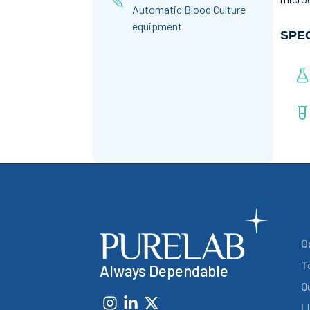
Automatic Blood Culture
equipment
SPE
O
T
Always Dependable
Q
L