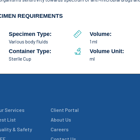
CIMEN REQUIREMENTS
Specimen Type:
Volume:
Various body fluids
1 ml
Container Type:
Volume Unit:
Sterile Cup
ml
ur Services
Client Portal
est List
About Us
uality & Safety
Careers
IFE
Contact Us