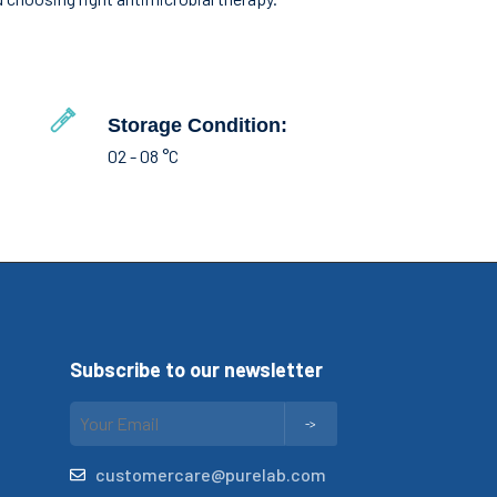
Storage Condition:
02 - 08 °C
Subscribe to our newsletter
customercare@purelab.com