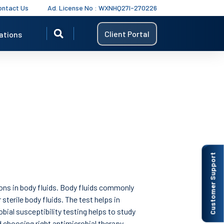
ontact Us
Ad. License No : WXNHQ27I-270226
Client Portal
ations
Customer Support
tions in body fluids. Body fluids commonly
 sterile body fluids. The test helps in
bial susceptibility testing helps to study
 choosing right antimicrobial therapy.