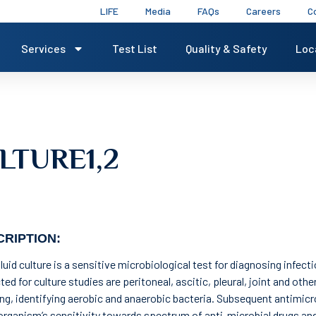
LIFE
Media
FAQs
Careers
C
Services
Test List
Quality & Safety
Loc
LTURE1,2
RIPTION:
luid culture is a sensitive microbiological test for diagnosing infec
ted for culture studies are peritoneal, ascitic, pleural, joint and other
ing, identifying aerobic and anaerobic bacteria. Subsequent antimicro
rganism’s sensitivity towards spectrum of anti-microbial drugs and