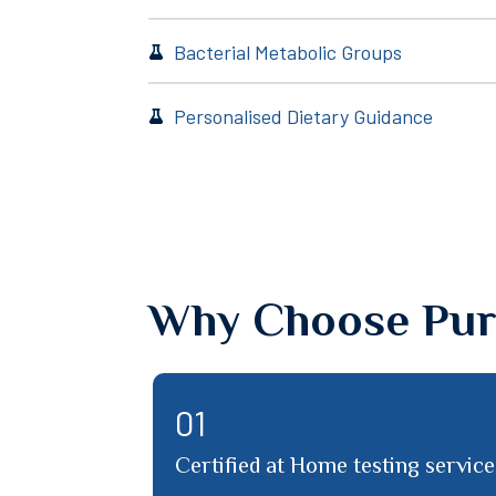
Bacterial Metabolic Groups
Personalised Dietary Guidance
Why Choose Pur
03
l
PureLab team support through