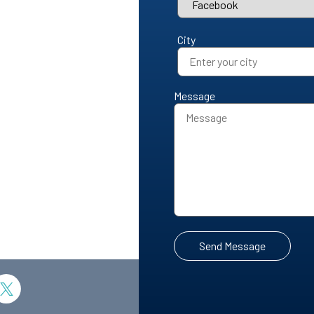
City
Message