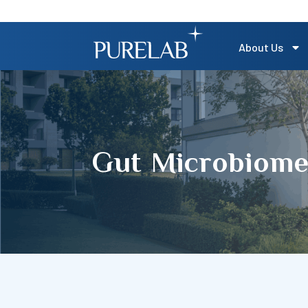
About Us
Gut Microbiome