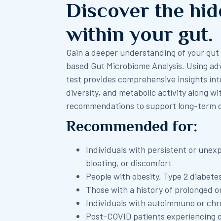
Discover the hi
within your gut.
Gain a deeper understanding of your gu
based Gut Microbiome Analysis. Using ad
test provides comprehensive insights in
diversity, and metabolic activity along wi
recommendations to support long-term di
Recommended for:
Individuals with persistent or unex
bloating, or discomfort
People with obesity, Type 2 diabete
Those with a history of prolonged o
Individuals with autoimmune or chr
Post-COVID patients experiencing 