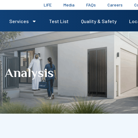
LIFE
Media
FAQs
Careers
C
Services
Test List
Quality & Safety
Loc
 Analysis