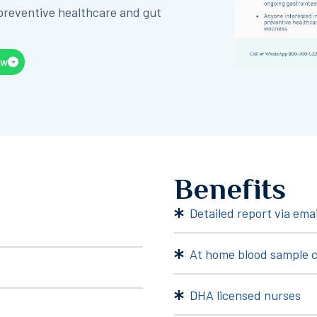
 preventive healthcare and gut
ow
Benefits
Detailed report via emai
At home blood sample c
DHA licensed nurses