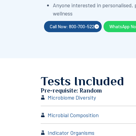
Anyone interested in personalised,
wellness
Call Now: 800-700-522
WhatsApp N
Tests Included
Pre-requisite: Random
Microbiome Diversity
Microbial Composition
Indicator Organisms