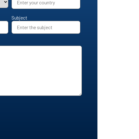
Subject