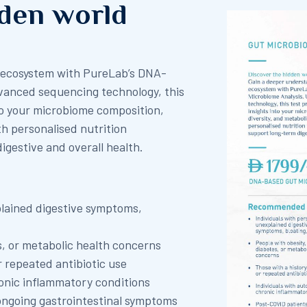
dden world
t ecosystem with PureLab’s DNA-
vanced sequencing technology, this
to your microbiome composition,
th personalised nutrition
gestive and overall health.
plained digestive symptoms,
s, or metabolic health concerns
r repeated antibiotic use
onic inflammatory conditions
ongoing gastrointestinal symptoms