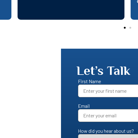
queries
Let’s Talk
First Name
Email
How did you hear about us?