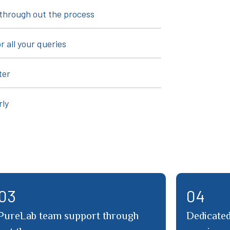
through out the process
r all your queries
ter
rly
01
02
Certified at Home testing services
Detailed 