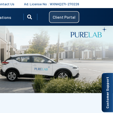
ontact Us
Ad. License No : WXNHQ27I-270226
Client Portal
ations
Customer Support