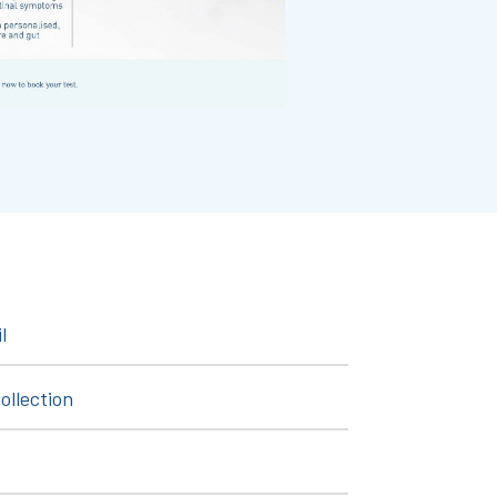
l
ollection