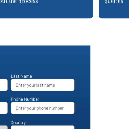
Last Name
Phone Number
Country