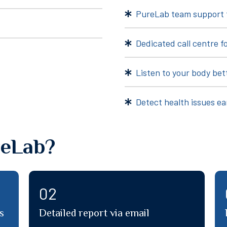
PureLab team support 
Dedicated call centre fo
Listen to your body bet
Detect health issues ea
eLab?
04
Dedicated call centre for all your