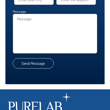
Message