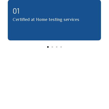
02
vices
Detailed report via email