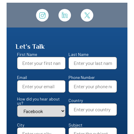
Let’s Talk
First Name
Last Name
Email
Phone Number
How did you hear about
Country
us?
City
Subject