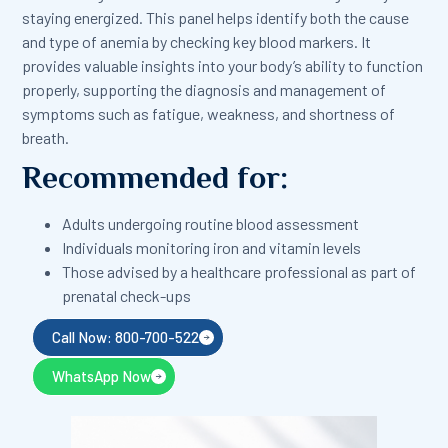
staying energized. This panel helps identify both the cause
and type of anemia by checking key blood markers. It
provides valuable insights into your body’s ability to function
properly, supporting the diagnosis and management of
symptoms such as fatigue, weakness, and shortness of
breath.
Recommended for:
Adults undergoing routine blood assessment
Individuals monitoring iron and vitamin levels
Those advised by a healthcare professional as part of
prenatal check-ups
Call Now: 800-700-522
WhatsApp Now