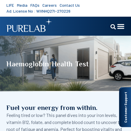
LIFE
Media
FAQs
Careers
Contact Us
Ad. License No : WXNHQ27I-270226
Haemoglobin Health Test
Customer Support
Fuel your energy from within.
Feeling tired or low? This panel dives into your iron levels,
vitamin B12, folate, and complete blood count to uncover the
root of fatigue and anemia. Perfect for boosting vitality and