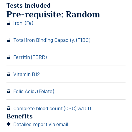
Tests Included
Pre-requisite: Random
Iron, (Fe)
Total iron Binding Capacity, (TIBC)
Ferritin (FERR)
Vitamin B12
Folic Acid, (Folate)
Complete blood count (CBC) w/Diff
Benefits
Detailed report via email