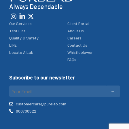
Always Dependable
Our Services
Client Portal
Test List
About Us
Quality & Safety
Careers
LIFE
Contact Us
Locate A Lab
Whistleblower
FAQs
Subscribe to our newsletter
customercare@purelab.com
800700522