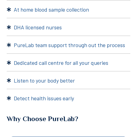
At home blood sample collection
DHA licensed nurses
PureLab team support through out the process
Dedicated call centre for all your queries
Listen to your body better
Detect health issues early
Why Choose PureLab?