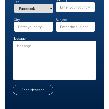
us?
City
Subject
Message