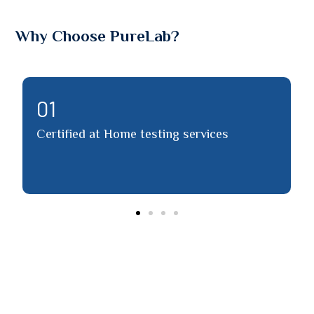
Why Choose PureLab?
02
ified at Home testing services
Detailed re