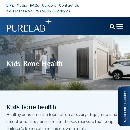
LIFE
Media
FAQs
Careers
Contact Us
Ad. License No : WXNHQ27I-270226
Kids Bone Health
Customer Support
Kids bone health
Healthy bones are the foundation of every step, jump, and
milestone. This panel checks the key markers that keep
children’s bones strong and growing right.