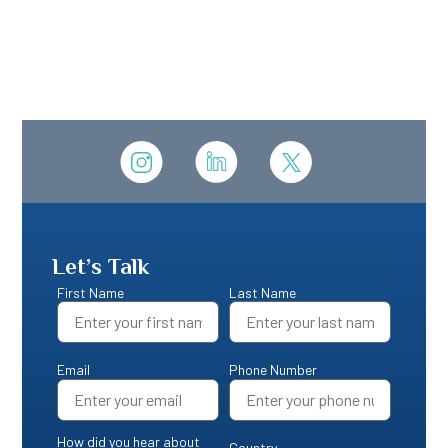
Let’s Talk
First Name
Last Name
Email
Phone Number
How did you hear about
Country