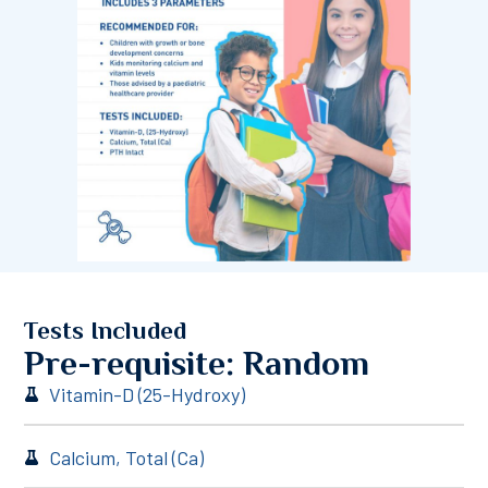
Tests Included
Pre-requisite: Random
Vitamin-D (25-Hydroxy)
Calcium, Total (Ca)