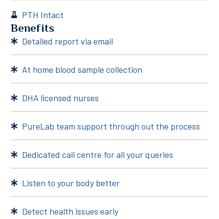
PTH Intact
Benefits
Detailed report via email
At home blood sample collection
DHA licensed nurses
PureLab team support through out the process
Dedicated call centre for all your queries
Listen to your body better
Detect health issues early