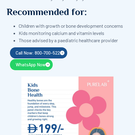
Recommended for:
Children with growth or bone development concerns
Kids monitoring calcium and vitamin levels
Those advised by a paediatric healthcare provider
Call Now: 800-700-522
WhatsApp Now