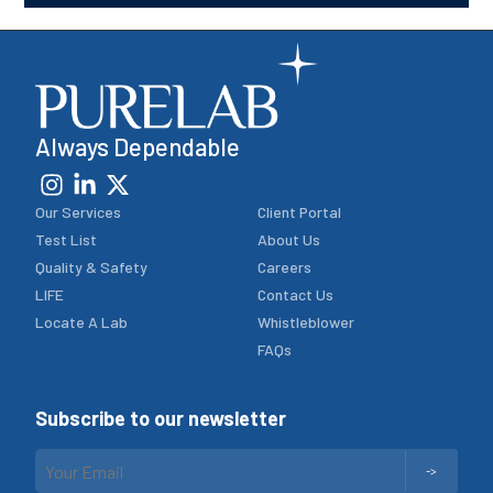
Always Dependable
Our Services
Client Portal
Test List
About Us
Quality & Safety
Careers
LIFE
Contact Us
Locate A Lab
Whistleblower
FAQs
Subscribe to our newsletter