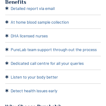
Benefits
Detailed report via email
At home blood sample collection
DHA licensed nurses
PureLab team support through out the process
Dedicated call centre for all your queries
Listen to your body better
Detect health issues early