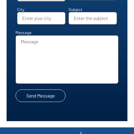
City
Subject
Message