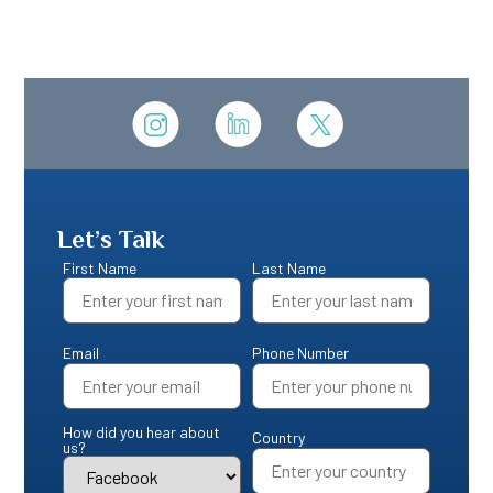
Let’s Talk
First Name
Last Name
Email
Phone Number
How did you hear about
Country
us?