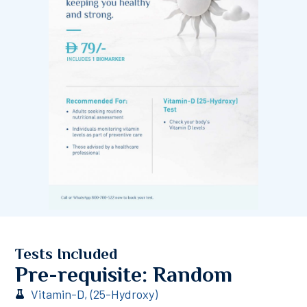
Tests Included
Pre-requisite: Random
Vitamin-D, (25-Hydroxy)