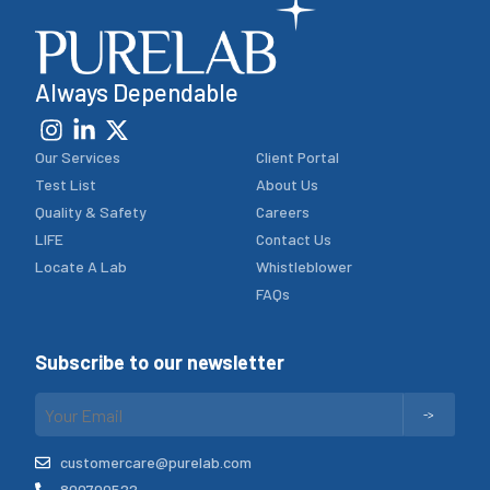
Always Dependable
Our Services
Client Portal
Test List
About Us
Quality & Safety
Careers
LIFE
Contact Us
Locate A Lab
Whistleblower
FAQs
Subscribe to our newsletter
customercare@purelab.com
800700522