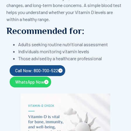
changes, and long-term bone concerns. A simple blood test
helps you understand whether your Vitamin D levels are
within a healthy range.
Recommended for:
Adults seeking routine nutritional assessment
Individuals monitoring vitamin levels
Those advised by a healthcare professional
Call Now: 800-700-522
WhatsApp Now