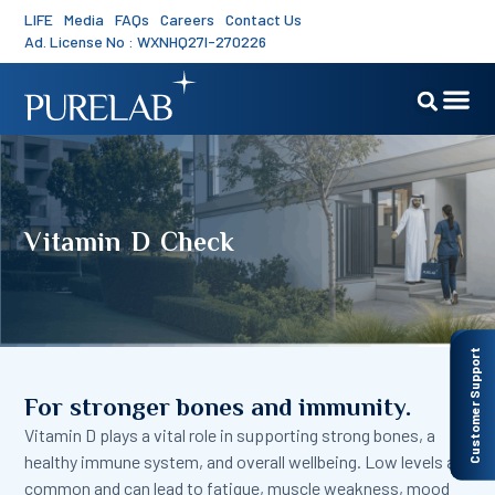
LIFE
Media
FAQs
Careers
Contact Us
Ad. License No : WXNHQ27I-270226
Vitamin D Check
Customer Support
For stronger bones and immunity.
Vitamin D plays a vital role in supporting strong bones, a
healthy immune system, and overall wellbeing. Low levels are
common and can lead to fatigue, muscle weakness, mood