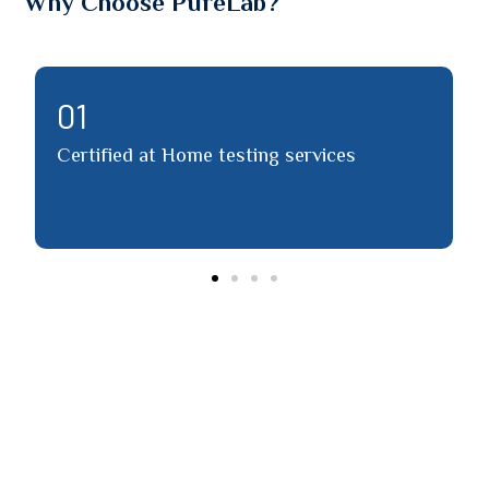
Why Choose PureLab?
02
ed at Home testing services
Detailed repor