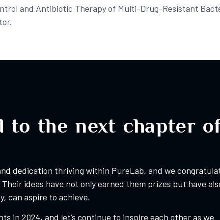
ontrol and Antibiotic Therapy of Multi-Drug-Resistant Bacte
or.​
 to the next chapter o
 and dedication thriving within PureLab, and we congratula
Their ideas have not only earned them prizes but have als
, can aspire to achieve.
ts in 2024, and let’s continue to inspire each other as we