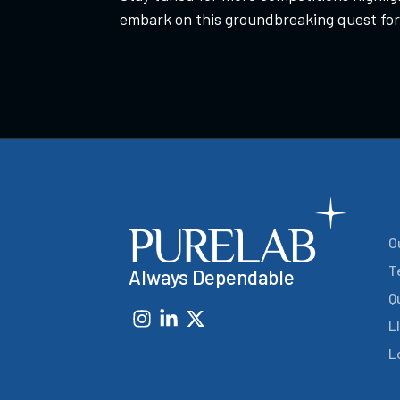
embark on this groundbreaking quest for
O
T
Always Dependable
Q
L
L