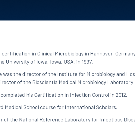
certification in Clinical Microbiology in Hannover, Germany
e University of Iowa, Iowa, USA, in 1997.​
 was the director of the Institute for Microbiology and Ho
director of the Bioscientia Medical Microbiology Laboratory
ompleted his Certification in Infection Control in 2012.​
d Medical School course for International Scholars.​
tor of the National Reference Laboratory for Infectious Dis