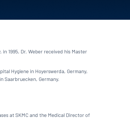
, in 1995, Dr. Weber received his Master
spital Hygiene in Hoyerswerda, Germany,
 in Saarbruecken, Germany. ​
eases at SKMC and the Medical Director of