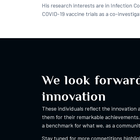
His research interests are in Infection C
COVID-19 vaccine trials as a co-investigat
We look forward
innovation
These individuals reflect the innovation
them for their remarkable achievements. 
a benchmark for what we, as a community
Stay tuned for more competitions highligh