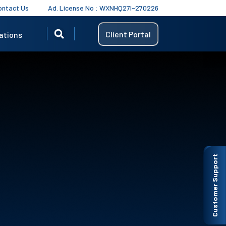
ontact Us
Ad. License No : WXNHQ27I-270226
Client Portal
ations
Customer Support