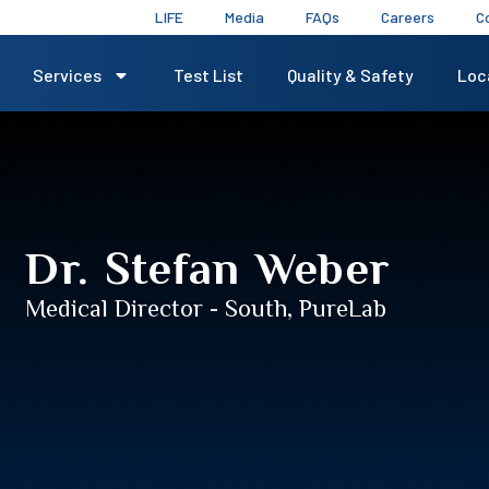
LIFE
Media
FAQs
Careers
C
Services
Test List
Quality & Safety
Loc
Dr. Stefan Weber​
Medical Director - South, PureLab