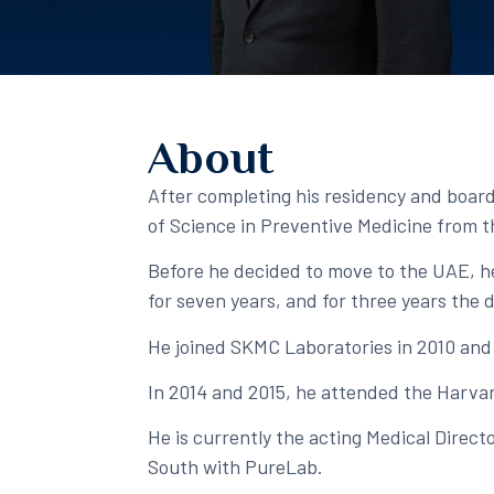
About
After completing his residency and board 
of Science in Preventive Medicine from th
Before he decided to move to the UAE, he
for seven years, and for three years the 
He joined SKMC Laboratories in 2010 and c
In 2014 and 2015, he attended the Harvar
He is currently the acting Medical Direc
South with PureLab. ​