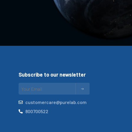
Subscribe to our newsletter
customercare@purelab.com
800700522