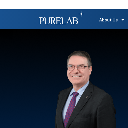
About Us