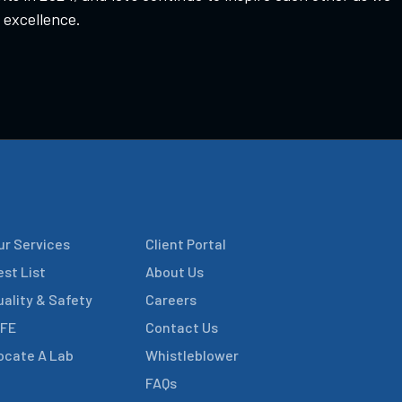
 excellence.
ur Services
Client Portal
est List
About Us
uality & Safety
Careers
IFE
Contact Us
ocate A Lab
Whistleblower
FAQs