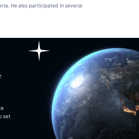
ria. He also participated in several
f
te
o set