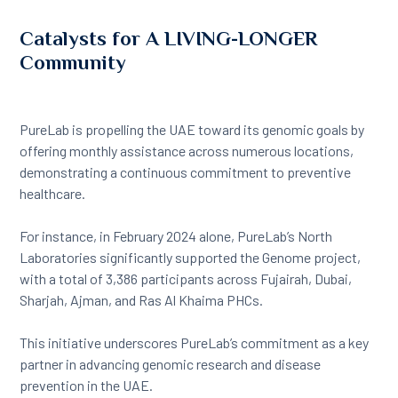
Catalysts for A LIVING-LONGER
Community
PureLab is propelling the UAE toward its genomic goals by
offering monthly assistance across numerous locations,
demonstrating a continuous commitment to preventive
healthcare.
For instance, in February 2024 alone, PureLab’s North
Laboratories significantly supported the Genome project,
with a total of 3,386 participants across Fujairah, Dubai,
Sharjah, Ajman, and Ras Al Khaima PHCs.
This initiative underscores PureLab’s commitment as a key
partner in advancing genomic research and disease
prevention in the UAE.