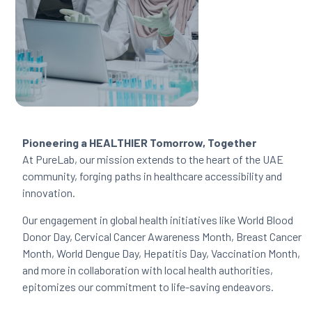
Pioneering a HEALTHIER Tomorrow, Together
At PureLab, our mission extends to the heart of the UAE
community, forging paths in healthcare accessibility and
innovation.
Our engagement in global health initiatives like World Blood
Donor Day, Cervical Cancer Awareness Month, Breast Cancer
Month, World Dengue Day, Hepatitis Day, Vaccination Month,
and more in collaboration with local health authorities,
epitomizes our commitment to life-saving endeavors.