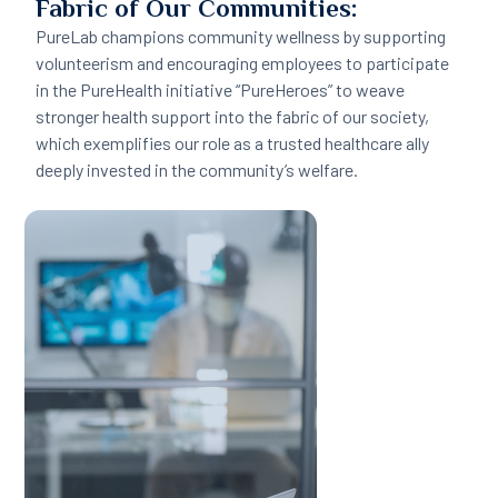
Fabric of Our Communities:
PureLab champions community wellness by supporting
volunteerism and encouraging employees to participate
in the PureHealth initiative “PureHeroes” to weave
stronger health support into the fabric of our society,
which exemplifies our role as a trusted healthcare ally
deeply invested in the community’s welfare.