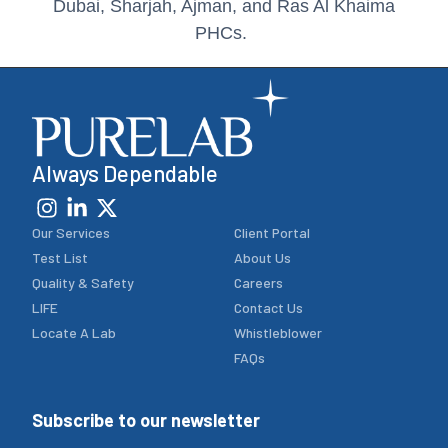
a
Always Dependable
Our Services
Client Portal
Test List
About Us
Quality & Safety
Careers
LIFE
Contact Us
Locate A Lab
Whistleblower
FAQs
Subscribe to our newsletter