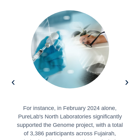
This initiative underscores PureLab's
commitment as a key partner in advancing
l
genomic research and disease prevention
in the UAE.