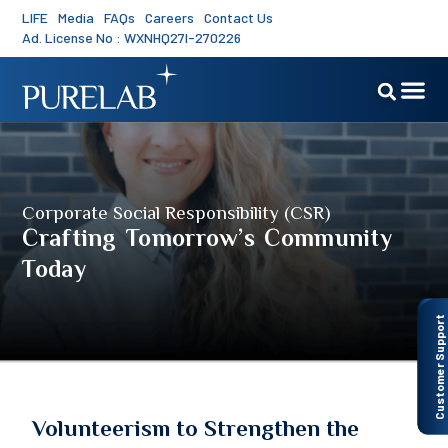
LIFE
Media
FAQs
Careers
Contact Us
Ad. License No : WXNHQ27I-270226
Corporate Social Responsibility (CSR)
Crafting Tomorrow’s Community
Today
Customer Support
Volunteerism to Strengthen the