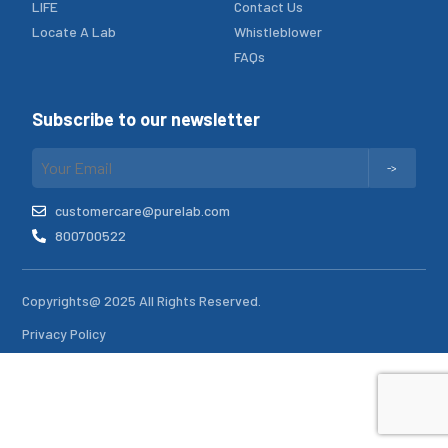
LIFE
Contact Us
Locate A Lab
Whistleblower
FAQs
Subscribe to our newsletter
customercare@purelab.com
800700522
Copyrights@ 2025 All Rights Reserved.
Privacy Policy