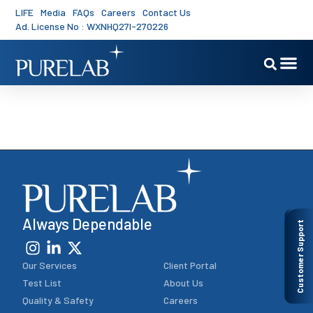
LIFE
Media
FAQs
Careers
Contact Us
Ad. License No : WXNHQ27I-270226
PureLab’s 10 Panels
Always Dependable
Customer Support
Our Services
Client Portal
Test List
About Us
Quality & Safety
Careers