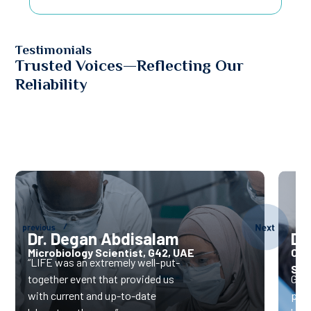
Testimonials
Trusted Voices—Reflecting Our
Reliability
Dr. Degan Abdisalam
Dr.
Microbiology Scientist, G42, UAE
CEO
“LIFE was an extremely well-put-
Ser
together event that provided us
Gene
with current and up-to-date
pote