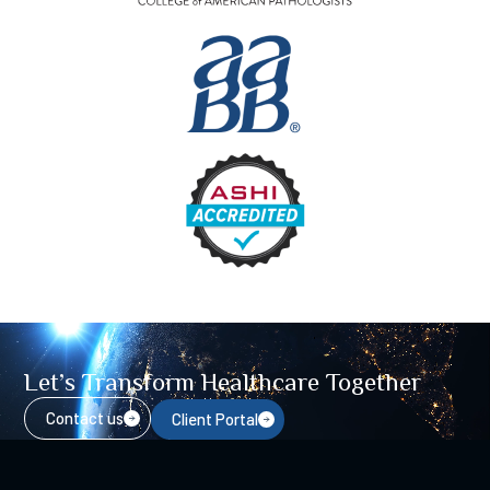
Let’s Transform Healthcare Together
Contact us
Client Portal