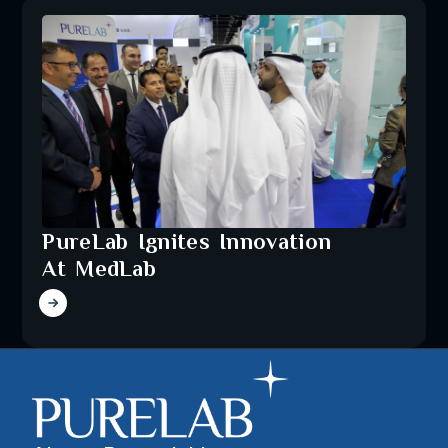
PureLab Ignites Innovation
At MedLab