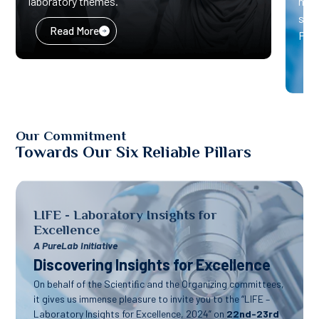
laboratory themes.”
heal
solu
Read More
Pure
Our Commitment
Towards Our Six Reliable Pillars
LIFE - Laboratory Insights for
Excellence
A PureLab Initiative
Discovering Insights for Excellence
On behalf of the Scientiﬁc and the Organizing committees,
it gives us immense pleasure to invite you to the “LIFE –
Laboratory Insights for Excellence, 2024” on
22nd-23rd