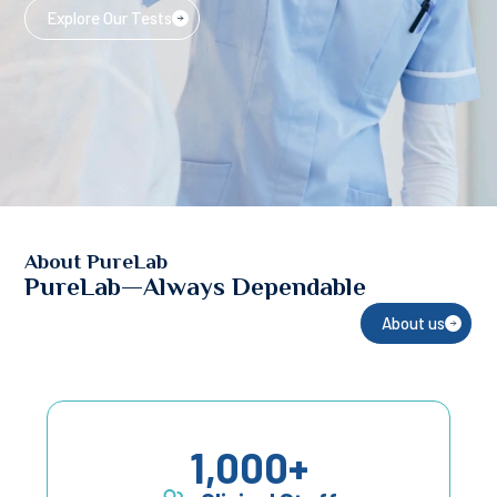
Explore Our Tests
About PureLab
PureLab—Always Dependable
About us
1,000
+