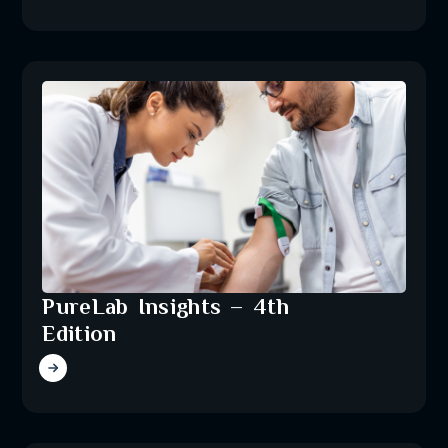
PureLab Insights – 4th
Edition