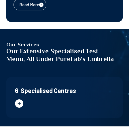
Read More
Our Services
Our Extensive Specialised Test
Menu, All Under PureLab's Umbrella
6 Specialised Centres