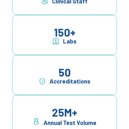
Clinical Staff
150
+
Labs
50
Accreditations
25
M+
Annual Test Volume