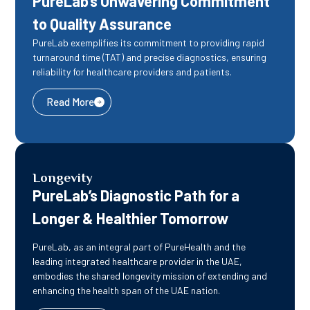
PureLab’s Unwavering Commitment
to Quality Assurance
PureLab exemplifies its commitment to providing rapid
turnaround time (TAT) and precise diagnostics, ensuring
reliability for healthcare providers and patients.
Read More
Longevity
PureLab’s Diagnostic Path for a
Longer & Healthier Tomorrow
PureLab, as an integral part of PureHealth and the
leading integrated healthcare provider in the UAE,
embodies the shared longevity mission of extending and
enhancing the health span of the UAE nation.