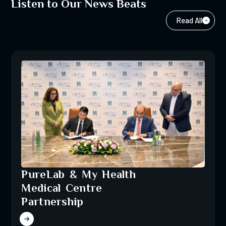
Listen to Our News Beats
Read All
PureLab & My Health
Medical Centre
Partnership