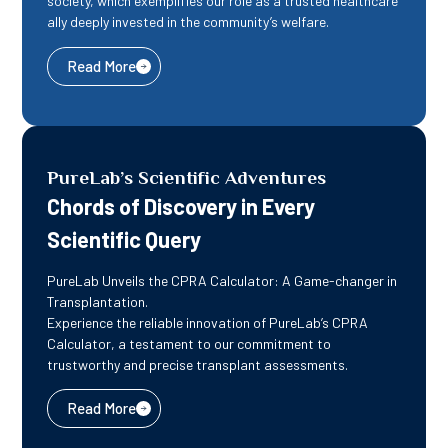
society, which exemplifies our role as a trusted healthcare
ally deeply invested in the community’s welfare.
Read More
PureLab’s Scientific Adventures ​
Chords of Discovery in Every
Scientific Query
PureLab Unveils the CPRA Calculator: A Game-changer in
Transplantation.
Experience the reliable innovation of PureLab’s CPRA
Calculator, a testament to our commitment to
trustworthy and precise transplant assessments.
Read More