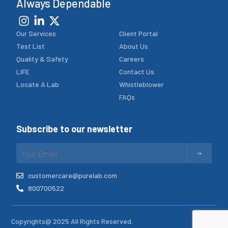
Always Dependable
Our Services
Client Portal
Test List
About Us
Quality & Safety
Careers
LIFE
Contact Us
Locate A Lab
Whistleblower
FAQs
Subscribe to our newsletter
customercare@purelab.com
800700522
Copyrights@ 2025 All Rights Reserved.