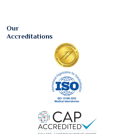
Our
Accreditations