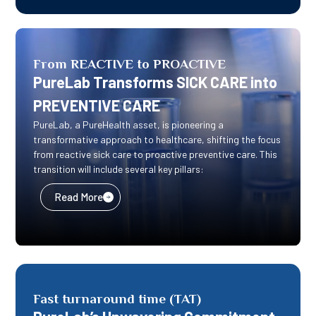
From REACTIVE to PROACTIVE
PureLab Transforms SICK CARE into
PREVENTIVE CARE
PureLab, a PureHealth asset, is pioneering a
transformative approach to healthcare, shifting the focus
from reactive sick care to proactive preventive care. This
transition will include several key pillars:
Read More
Fast turnaround time (TAT)