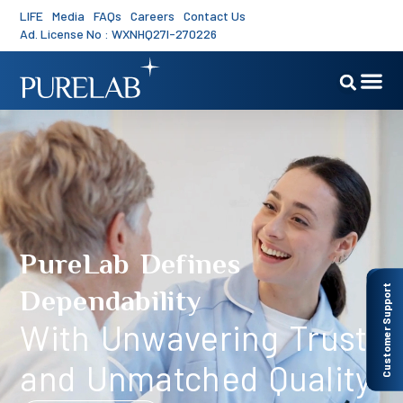
LIFE
Media
FAQs
Careers
Contact Us
Ad. License No : WXNHQ27I-270226
PureLab Defines
Customer Support
Dependability
With Unwavering Trust
and Unmatched Quality