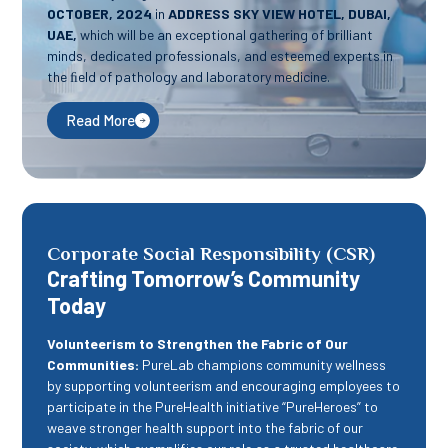
OCTOBER, 2024
in
ADDRESS SKY VIEW HOTEL, DUBAI,
UAE,
which will be an exceptional gathering of brilliant
minds, dedicated professionals, and esteemed experts in
the ﬁeld of pathology and laboratory medicine.
Read More
Corporate Social Responsibility (CSR)
Crafting Tomorrow’s Community
Today
Volunteerism to Strengthen the Fabric of Our
Communities:
PureLab champions community wellness
by supporting volunteerism and encouraging employees to
participate in the PureHealth initiative “PureHeroes” to
weave stronger health support into the fabric of our